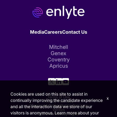
Media
Careers
Contact Us
Mitchell
Genex
Coventry
Apricus
Cookies are used on this site to assist in
Terms of Use
x
continually improving the candidate experience
Privacy Practices
Minnesota Rehabilitation Services
and all the interaction data we store of our
Verisys
visitors is anonymous. Learn more about your
California Privacy Rights