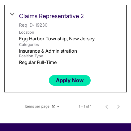
Claims Representative 2
Req ID:
19230
Location
Categories
Insurance & Administration
Position Type
Regular Full-Time
Apply Now
Items per page
1 – 1 of 1
10