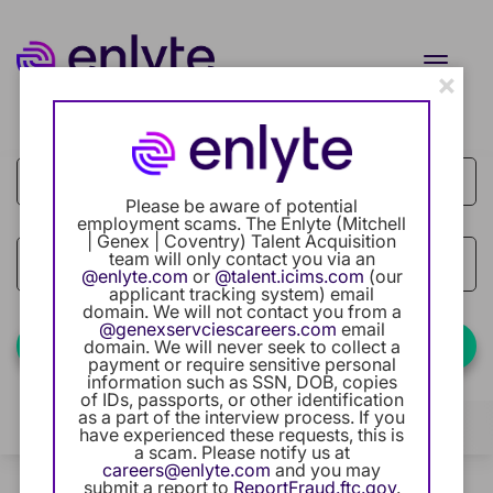
Toggle
×
naviga
Job Search Page
Current Employee
Returning Users
Please be aware of potential
employment scams. The Enlyte (Mitchell
| Genex | Coventry) Talent Acquisition
Careers Home
team will only contact you via an
access_time
Use LEFT
10 MI
@enlyte.com
or
@talent.icims.com
(our
applicant tracking system) email
Benefits
domain. We will not contact you from a
@genexservciescareers.com
email
Find Jobs
domain. We will never seek to collect a
payment or require sensitive personal
Our Community
information such as SSN, DOB, copies
of IDs, passports, or other identification
as a part of the interview process. If you
Career Development
Filters
Locations
Categories
have experienced these requests, this is
a scam. Please notify us at
careers@enlyte.com
and you may
Intern Program
0 Results
Relevance
submit a report to
ReportFraud.ftc.gov
.
Sort By