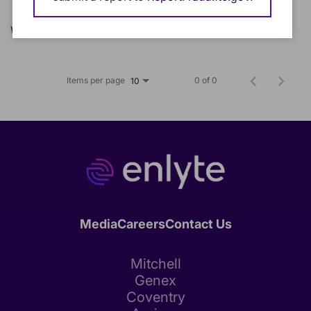
We could not find any matching jobs.
Items per page
0 of 0
10
Media
Careers
Contact Us
Mitchell
Genex
Coventry