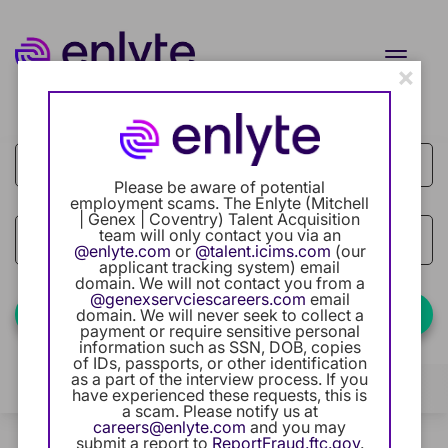
Toggle
×
naviga
Job Search Page
Current Employee
Returning Users
Please be aware of potential
employment scams. The Enlyte (Mitchell
| Genex | Coventry) Talent Acquisition
Careers Home
team will only contact you via an
access_time
Use LEFT
10 MI
@enlyte.com
or
@talent.icims.com
(our
applicant tracking system) email
Benefits
domain. We will not contact you from a
@genexservciescareers.com
email
Find Jobs
domain. We will never seek to collect a
payment or require sensitive personal
Our Community
information such as SSN, DOB, copies
of IDs, passports, or other identification
as a part of the interview process. If you
Career Development
Filters
Locations
Categories
have experienced these requests, this is
a scam. Please notify us at
careers@enlyte.com
and you may
Intern Program
0 Results
Relevance
submit a report to
ReportFraud.ftc.gov
.
Sort By