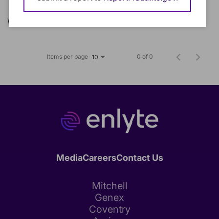
We could not find any matching jobs.
Items per page
0 of 0
10
Media
Careers
Contact Us
Mitchell
Genex
Coventry