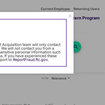
Current Employee
Returning Users
×
ommunity
Career Development
Intern Program
 Acquisition team will only contact
Use LEFT and RIGHT arrow keys
search
10 Miles
 We will not contact you from a
sensitive personal information such
ess. If you have experienced these
port to
ReportFraud.ftc.gov
.
Relevance
Sort By
Items per page
0 of 0