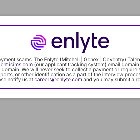
Careers Home
Benefits
Our C
yment scams. The Enlyte (Mitchell | Genex | Coventry) Talent
access_time
lent.icims.com
(our applicant tracking system) email domain.
 domain. We will never seek to collect a payment or require 
orts, or other identification as a part of the interview proc
ase notify us at
careers@enlyte.com
and you may submit a re