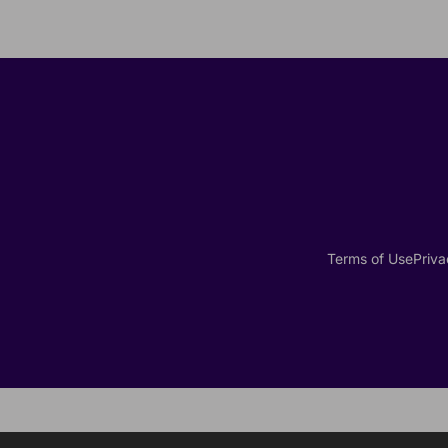
Terms of Use
Priva