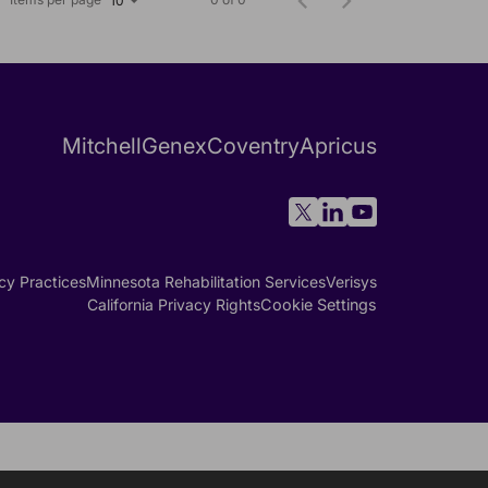
10
Mitchell
Genex
Coventry
Apricus
cy Practices
Minnesota Rehabilitation Services
Verisys
California Privacy Rights
Cookie Settings