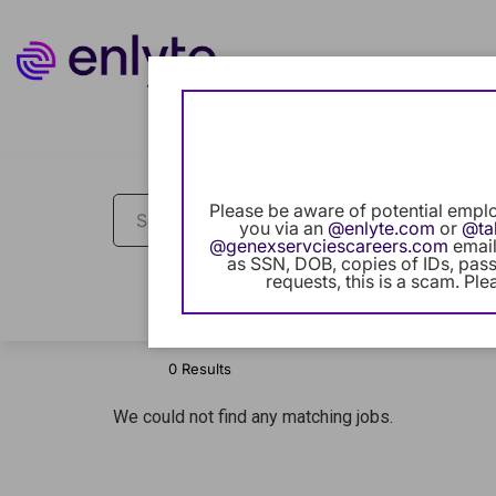
Job Search Page
Please be aware of potential emplo
you via an
@enlyte.com
or
@ta
@genexservciescareers.com
email
as SSN, DOB, copies of IDs, passp
requests, this is a scam. Ple
Filters
Locations
Categories
0 Results
We could not find any matching jobs.