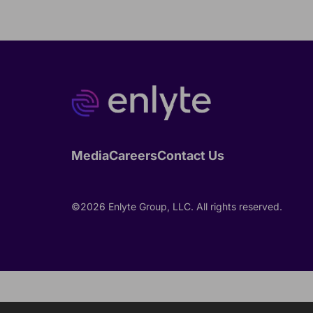
Media
Careers
Contact Us
©2026 Enlyte Group, LLC. All rights reserved.