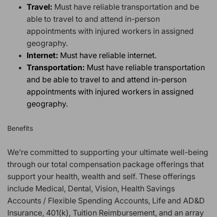
Travel:
Must have reliable transportation and be
able to travel to and attend in-person
appointments with injured workers in assigned
geography.
Internet:
Must have reliable internet.
Transportation:
Must have reliable transportation
and be able to travel to and attend in-person
appointments with injured workers in assigned
geography.
Benefits
We’re committed to supporting your ultimate well-being
through our total compensation package offerings that
support your health, wealth and self. These offerings
include Medical, Dental, Vision, Health Savings
Accounts / Flexible Spending Accounts, Life and AD&D
Insurance, 401(k), Tuition Reimbursement, and an array