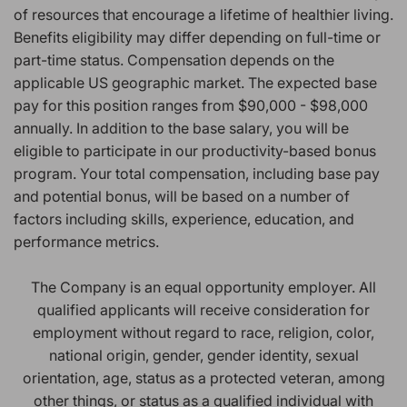
of resources that encourage a lifetime of healthier living.
Benefits eligibility may differ depending on full-time or
part-time status. Compensation depends on the
applicable US geographic market. The expected base
pay for this position ranges from $90,000 - $98,000
annually. In addition to the base salary, you will be
eligible to participate in our productivity-based bonus
program. Your total compensation, including base pay
and potential bonus, will be based on a number of
factors including skills, experience, education, and
performance metrics.
The Company is an equal opportunity employer. All
qualified applicants will receive consideration for
employment without regard to race, religion, color,
national origin, gender, gender identity, sexual
orientation, age, status as a protected veteran, among
other things, or status as a qualified individual with