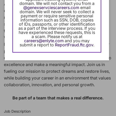
domain. We will not contact you from a
At Enlyte, we combine innovative technology, clinical
@genexservciescareers.com
email
expertise, and human compassion to help people
domain. We will never seek to collect a
payment or require sensitive personal
recover after workplace injuries or auto accidents. We
information such as SSN, DOB, copies
of IDs, passports, or other identification
support their journey back to health and wellness
as a part of the interview process. If you
through our industry-leading solutions and services.
have experienced these requests, this is
a scam. Please notify us at
Whether you're supporting a Fortune 500 client or a
careers@enlyte.com
and you may
local business, developing cutting-edge technology, or
submit a report to
ReportFraud.ftc.gov
.
providing clinical services you'll work alongside
dedicated professionals who share your commitment to
excellence and make a meaningful impact. Join us in
fueling our mission to protect dreams and restore lives,
while building your career in an environment that values
collaboration, innovation, and personal growth.
Be part of a team that makes a real difference.
Job Description