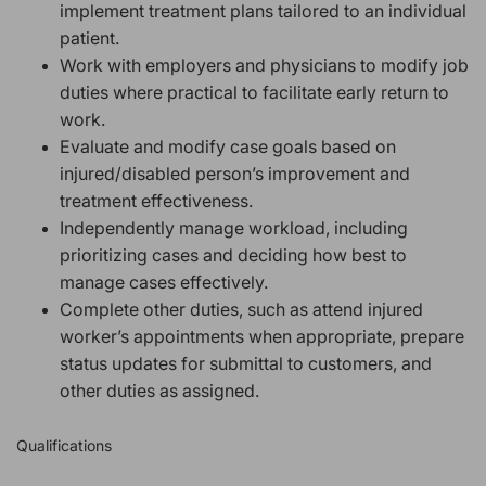
implement treatment plans tailored to an individual
patient.
Work with employers and physicians to modify job
duties where practical to facilitate early return to
work.
Evaluate and modify case goals based on
injured/disabled person’s improvement and
treatment effectiveness.
Independently manage workload, including
prioritizing cases and deciding how best to
manage cases effectively.
Complete other duties, such as
attend injured
worker’s appointments when appropriate, prepare
status updates for submittal to customers, and
other duties as assigned.
Qualifications