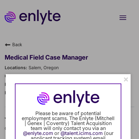
Toggle
naviga
Current Employee
Back
Returning Users
Medical Field Case Manager
Salem, Oregon
Careers Home
Case Management
×
Regular Full-Time
Benefits
19124
Our Community
Please be aware of potential
Job Description
employment scams. The Enlyte (Mitchell
Career Development
| Genex | Coventry) Talent Acquisition
team will only contact you via an
Company Overview
@enlyte.com
or
@talent.icims.com
(our
Intern Program
applicant tracking system) email