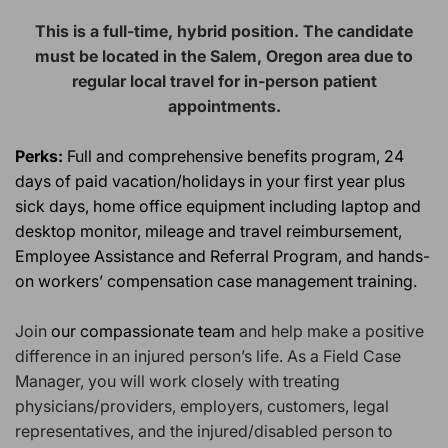
This is a full-time, hybrid position. The candidate
must be located in the Salem, Oregon
area due to
regular local travel for in-person patient
appointments.
Perks:
Full and comprehensive benefits program, 24
days of
paid
vacation/holidays in your first year plus
sick days, home office equipment including laptop and
desktop monitor, mileage and travel reimbursement,
Employee Assistance and Referral Program, and hands-
on workers’ compensation case management training.
Join
our compassionate team
and help make a positive
difference in an injured person’s life. As a Field Case
Manager, you will work closely with treating
physicians/providers, employers, customers, legal
representatives, and the injured/disabled person to