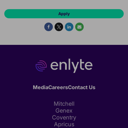
Apply
Media
Careers
Contact Us
Mitchell
Genex
Coventry
Apricus