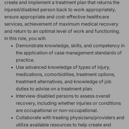
create and implement a treatment plan that returns the
injured/disabled person back to work appropriately,
ensure appropriate and cost-effective healthcare
services, achievement of maximum medical recovery
and return to an optimal level of work and functioning.
In this role, you will:
Demonstrate knowledge, skills, and competency in
the application of case management standards of
practice.
Use advanced knowledge of types of injury,
medications, comorbidities, treatment options,
treatment alternatives, and knowledge of job
duties to advise on a treatment plan.
Interview disabled persons to assess overall
recovery, including whether injuries or conditions
are occupational or non-occupational.
Collaborate with treating physicians/providers and
utilize available resources to help create and