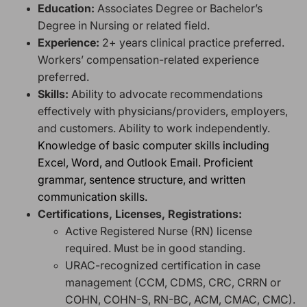
Education:
Associates Degree or Bachelor’s
Degree in Nursing or related field.
Experience:
2+ years clinical practice preferred.
Workers’ compensation-related experience
preferred.
Skills:
Ability to advocate recommendations
effectively with physicians/providers, employers,
and customers. Ability to work independently.
Knowledge of basic computer skills including
Excel, Word, and Outlook Email. Proficient
grammar, sentence structure, and written
communication skills.
Certifications, Licenses, Registrations:
Active Registered Nurse (RN) license
required. Must be in good standing.
URAC-recognized certification in case
management (CCM, CDMS, CRC, CRRN or
COHN, COHN-S, RN-BC, ACM, CMAC, CMC).