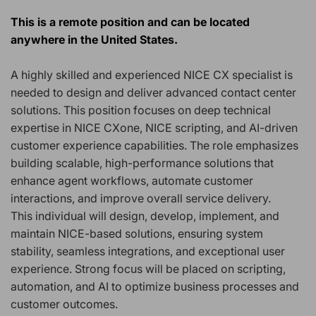
This is a remote position and can be located
anywhere in the United States.
A highly skilled and experienced NICE CX specialist is
needed to design and deliver advanced contact center
solutions. This position focuses on deep technical
expertise in NICE CXone, NICE scripting, and AI-driven
customer experience capabilities. The role emphasizes
building scalable, high-performance solutions that
enhance agent workflows, automate customer
interactions, and improve overall service delivery.
This individual will design, develop, implement, and
maintain NICE-based solutions, ensuring system
stability, seamless integrations, and exceptional user
experience. Strong focus will be placed on scripting,
automation, and AI to optimize business processes and
customer outcomes.