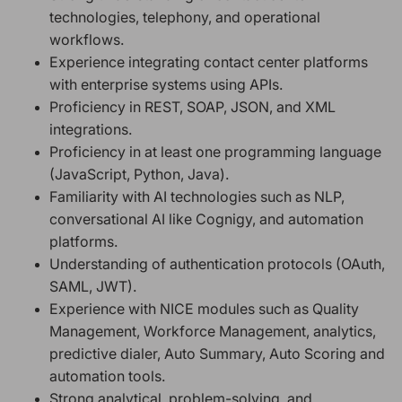
technologies, telephony, and operational
workflows.
Experience integrating contact center platforms
with enterprise systems using APIs.
Proficiency in REST, SOAP, JSON, and XML
integrations.
Proficiency in at least one programming language
(JavaScript, Python, Java).
Familiarity with AI technologies such as NLP,
conversational AI like Cognigy, and automation
platforms.
Understanding of authentication protocols (OAuth,
SAML, JWT).
Experience with NICE modules such as Quality
Management, Workforce Management, analytics,
predictive dialer, Auto Summary, Auto Scoring and
automation tools.
Strong analytical, problem-solving, and