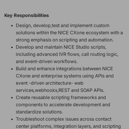
Key Responsibilities
Design, develop,test and implement custom
solutions within the NICE CXone ecosystem with a
strong emphasis on scripting and automation.
Develop and maintain NICE Studio scripts,
including advanced IVR flows, call routing logic,
and event-driven workflows.
Build and enhance integrations between NICE
CXone and enterprise systems using APIs and
event -driven architecture- web
services,webhooks,REST and SOAP APIs.
Create reusable scripting frameworks and
components to accelerate development and
standardize solutions.
Troubleshoot complex issues across contact
center platforms, integration layers, and scripting