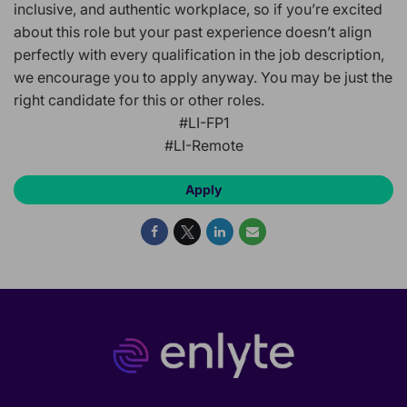
inclusive, and authentic workplace, so if you’re excited
about this role but your past experience doesn’t align
perfectly with every qualification in the job description,
we encourage you to apply anyway. You may be just the
right candidate for this or other roles.
#LI-FP1
#LI-Remote
Apply