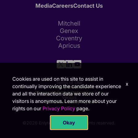
Media
Careers
Contact Us
Mitchell
Genex
Coventry
Apricus
Cookies are used on this site to assist in
Terms of Use
x
continually improving the candidate experience
Privacy Practices
Minnesota Rehabilitation Services
and all the interaction data we store of our
Verisys
visitors is anonymous. Learn more about your
California Privacy Rights
rights on our
Privacy Policy
page.
Cookie Settings
Okay
©2026 Enlyte Group, LLC. All rights reserved.