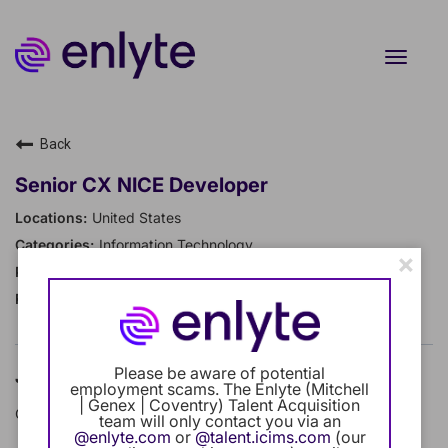
Toggle
naviga
Current Employee
Back
Returning Users
Senior CX NICE Developer
United States
Careers Home
Information Technology
×
Regular Full-Time
Benefits
19146
Our Community
Please be aware of potential
Job Description
Career Development
employment scams. The Enlyte (Mitchell
| Genex | Coventry) Talent Acquisition
Company Overview
team will only contact you via an
@enlyte.com
or
@talent.icims.com
(our
Intern Program