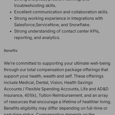
troubleshooting skills.
Excellent communication and collaboration skills.
Strong working experience in Integrations with
Salesforce,ServiceNow, and Snowflake.
Strong understanding of contact center KPIs,
reporting, and analytics.
Benefits
We’re committed to supporting your ultimate well-being
through our total compensation package offerings that
support your health, wealth and self. These offerings
include Medical, Dental, Vision, Health Savings
Accounts / Flexible Spending Accounts, Life and AD&D
Insurance, 401(k), Tuition Reimbursement, and an array
of resources that encourage a lifetime of healthier living.
Benefits eligibility may differ depending on full-time or
part-time status. Compensation depends on the