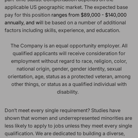
applicable US geographic market. The expected base
pay for this position
ranges from $89,000 - $140,000
annually, and wi
ll be based on a number of additional
factors including skills, experience, and education.
The Company is an equal opportunity employer. All
qualified applicants will receive consideration for
employment without regard to race, religion, color,
national origin, gender, gender identity, sexual
orientation, age, status as a protected veteran, among
other things, or status as a qualified individual with
disability.
Don’t meet every single requirement? Studies have
shown that women and underrepresented minorities are
less likely to apply to jobs unless they meet every single
qualification. We are dedicated to building a diverse,