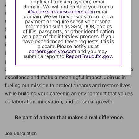
applicant tracking system) email
At Enlyte, we combine innovative technology, clinical
domain. We will not contact you from a
@genexservciescareers.com
email
expertise, and human compassion to help people
domain. We will never seek to collect a
recover after workplace injuries or auto accidents. We
payment or require sensitive personal
information such as SSN, DOB, copies
support their journey back to health and wellness
of IDs, passports, or other identification
as a part of the interview process. If you
through our industry-leading solutions and services.
have experienced these requests, this is
Whether you're supporting a Fortune 500 client or a
a scam. Please notify us at
careers@enlyte.com
and you may
local business, developing cutting-edge technology, or
submit a report to
ReportFraud.ftc.gov
.
providing clinical services you'll work alongside
dedicated professionals who share your commitment to
excellence and make a meaningful impact. Join us in
fueling our mission to protect dreams and restore lives,
while building your career in an environment that values
collaboration, innovation, and personal growth.
Be part of a team that makes a real difference.
Job Description