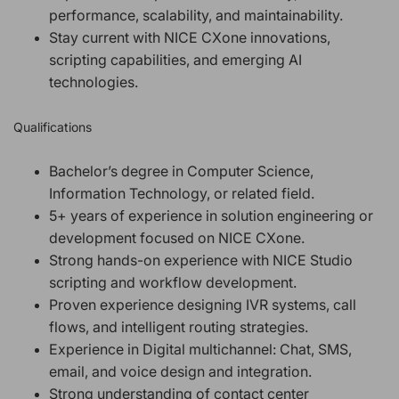
performance, scalability, and maintainability.
Stay current with NICE CXone innovations,
scripting capabilities, and emerging AI
technologies.
Qualifications
Bachelor’s degree in Computer Science,
Information Technology, or related field.
5+ years of experience in solution engineering or
development focused on NICE CXone.
Strong hands-on experience with NICE Studio
scripting and workflow development.
Proven experience designing IVR systems, call
flows, and intelligent routing strategies.
Experience in Digital multichannel: Chat, SMS,
email, and voice design and integration.
Strong understanding of contact center