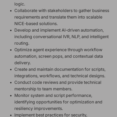
logic.
Collaborate with stakeholders to gather business
requirements and translate them into scalable
NICE-based solutions.
Develop and implement AI-driven automation,
including conversational IVR, NLP, and intelligent
routing.
Optimize agent experience through workflow
automation, screen pops, and contextual data
delivery.
Create and maintain documentation for scripts,
integrations, workflows, and technical designs.
Conduct code reviews and provide technical
mentorship to team members.
Monitor system and script performance,
identifying opportunities for optimization and
resiliency improvements.
Implement best practices for security,