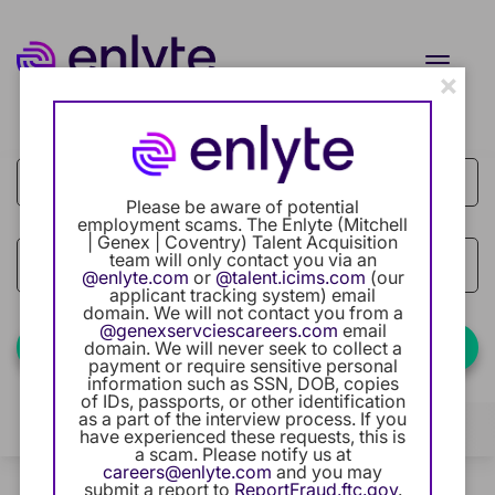
Toggle
×
naviga
Job Search Page
Current Employee
Returning Users
Please be aware of potential
employment scams. The Enlyte (Mitchell
| Genex | Coventry) Talent Acquisition
Careers Home
team will only contact you via an
access_time
Use LEFT
10 MI
@enlyte.com
or
@talent.icims.com
(our
applicant tracking system) email
Benefits
domain. We will not contact you from a
@genexservciescareers.com
email
Find Jobs
domain. We will never seek to collect a
payment or require sensitive personal
Our Community
information such as SSN, DOB, copies
of IDs, passports, or other identification
as a part of the interview process. If you
Career Development
Filters
Locations
Categories
have experienced these requests, this is
a scam. Please notify us at
careers@enlyte.com
and you may
Intern Program
0 Results
Relevance
submit a report to
ReportFraud.ftc.gov
.
Sort By