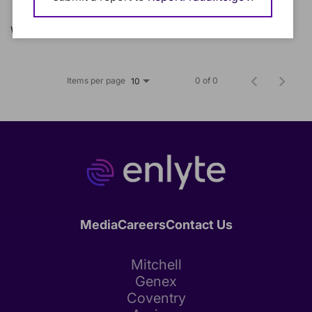
We could not find any matching jobs.
Items per page
0 of 0
10
Media
Careers
Contact Us
Mitchell
Genex
Coventry