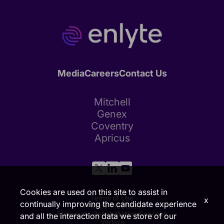
Media
Careers
Contact Us
Mitchell
Genex
Coventry
Apricus
Cookies are used on this site to assist in
Terms of Use
x
continually improving the candidate experience
Privacy Practices
Minnesota Rehabilitation Services
and all the interaction data we store of our
Verisys