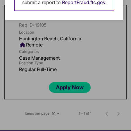
submit a report to
ReportFraud.ftc.gov
.
Medical Field Case Manager
Req ID:
19105
Location
home
Remote
Categories
Case Management
Position Type
Regular Full-Time
Apply Now
Items per page
1 – 1 of 1
10