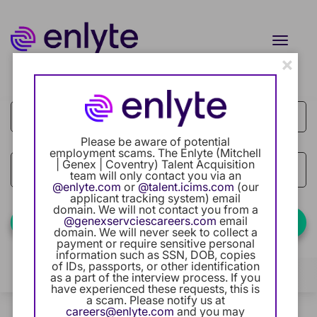
Toggle
naviga
×
Job Search Page
Current Employee
Returning Users
Please be aware of potential
employment scams. The Enlyte (Mitchell
Careers Home
| Genex | Coventry) Talent Acquisition
access_time
Use LEFT
10 MI
team will only contact you via an
@enlyte.com
or
@talent.icims.com
(our
Benefits
applicant tracking system) email
domain. We will not contact you from a
@genexservciescareers.com
email
Find Jobs
domain. We will never seek to collect a
Our Community
payment or require sensitive personal
information such as SSN, DOB, copies
of IDs, passports, or other identification
Career Development
Filters
Locations
Categories
as a part of the interview process. If you
have experienced these requests, this is
a scam. Please notify us at
Intern Program
1 Result
careers@enlyte.com
and you may
Relevance
Sort By