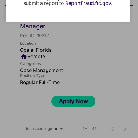
submit a report to
ReportFraud.ftc.gov
.
Workers' Compensation Field Case
Manager
Req ID:
19212
Location
home
Remote
Categories
Case Management
Position Type
Regular Full-Time
Apply Now
Items per page
1 – 1 of 1
10