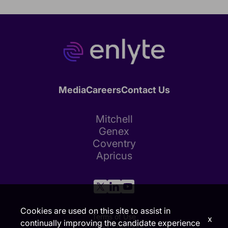
Media
Careers
Contact Us
Mitchell
Genex
Coventry
Apricus
Cookies are used on this site to assist in
Terms of Use
x
continually improving the candidate experience
Privacy Practices