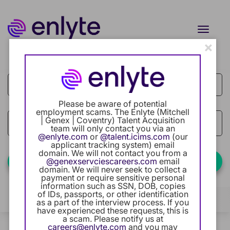
Toggle
naviga
×
Job Search Page
Current Employee
Returning Users
Please be aware of potential
employment scams. The Enlyte (Mitchell
Careers Home
| Genex | Coventry) Talent Acquisition
access_time
Use LEFT
10 MI
team will only contact you via an
@enlyte.com
or
@talent.icims.com
(our
Benefits
applicant tracking system) email
domain. We will not contact you from a
@genexservciescareers.com
email
Find Jobs
domain. We will never seek to collect a
Our Community
payment or require sensitive personal
information such as SSN, DOB, copies
of IDs, passports, or other identification
Career Development
Filters
Locations
Categories
as a part of the interview process. If you
have experienced these requests, this is
a scam. Please notify us at
Intern Program
1 Result
Relevance
careers@enlyte.com
and you may
Sort By