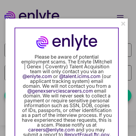
Toggle
×
naviga
Job Search Page
Current Employee
Returning Users
Please be aware of potential
employment scams. The Enlyte (Mitchell
| Genex | Coventry) Talent Acquisition
Careers Home
team will only contact you via an
access_time
Use LEFT
10 MI
@enlyte.com
or
@talent.icims.com
(our
applicant tracking system) email
Benefits
domain. We will not contact you from a
@genexservciescareers.com
email
Find Jobs
domain. We will never seek to collect a
payment or require sensitive personal
Our Community
information such as SSN, DOB, copies
of IDs, passports, or other identification
as a part of the interview process. If you
Career Development
Filters
Locations
Categories
have experienced these requests, this is
a scam. Please notify us at
careers@enlyte.com
and you may
Intern Program
0 Results
Relevance
submit a report to
ReportFraud.ftc.gov
.
Sort By