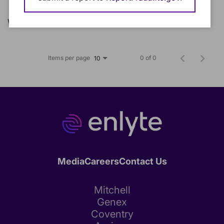
We could not find any matching jobs.
Items per page
0 of 0
10
Media
Careers
Contact Us
Mitchell
Genex
Coventry