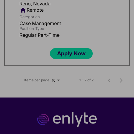
home
Remote
Categories
Case Management
Position Type
Regular Part-Time
Apply Now
Items per page
1 – 2 of 2
10