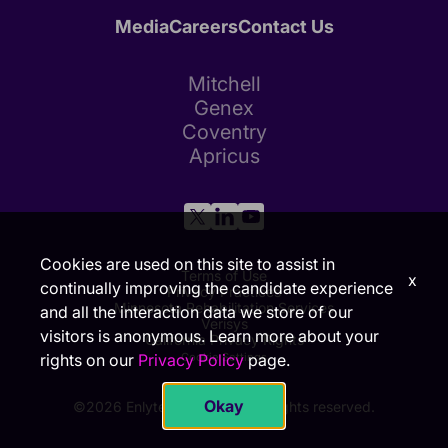
Media
Careers
Contact Us
Mitchell
Genex
Coventry
Apricus
Cookies are used on this site to assist in
Terms of Use
x
continually improving the candidate experience
Privacy Practices
Minnesota Rehabilitation Services
and all the interaction data we store of our
Verisys
visitors is anonymous. Learn more about your
California Privacy Rights
Cookie Settings
rights on our
Privacy Policy
page.
Okay
©2026 Enlyte Group, LLC. All rights reserved.