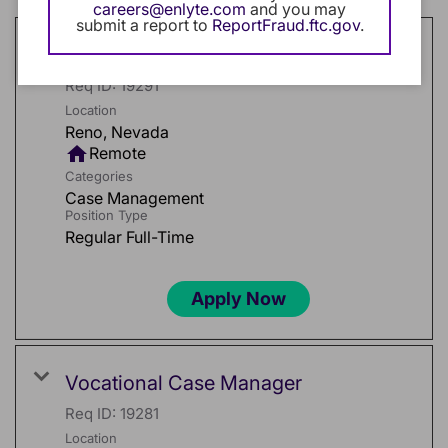
careers@enlyte.com
and you may
submit a report to
ReportFraud.ftc.gov
.
Medical Field Case Manager
Req ID:
19291
Location
home
Remote
Categories
Case Management
Position Type
Regular Full-Time
Apply Now
Vocational Case Manager
Req ID:
19281
Location