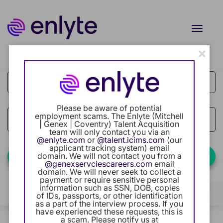
Toggle
naviga
×
Job Search Page
Current Employee
Returning Users
Please be aware of potential
Careers Home
employment scams. The Enlyte (Mitchell
access_time
Use LEFT
10 MI
| Genex | Coventry) Talent Acquisition
team will only contact you via an
Benefits
@enlyte.com
or
@talent.icims.com
(our
applicant tracking system) email
domain. We will not contact you from a
Find Jobs
@genexservciescareers.com
email
Our Community
domain. We will never seek to collect a
payment or require sensitive personal
information such as SSN, DOB, copies
Career Development
Filters
Locations
Categories
of IDs, passports, or other identification
as a part of the interview process. If you
have experienced these requests, this is
Intern Program
2 Results
a scam. Please notify us at
Relevance
Sort By