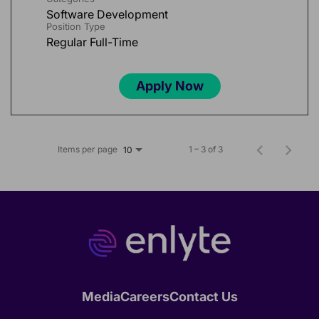
Software Development
Position Type
Regular Full-Time
Apply Now
Items per page
1 – 3 of 3
10
Media
Careers
Contact Us