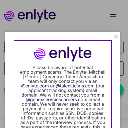
Toggle
naviga
×
Job Search Page
Current Employee
Returning Users
Careers Home
access_time
Please be aware of potential
Use LEFT
10 MI
employment scams. The Enlyte (Mitchell
| Genex | Coventry) Talent Acquisition
Benefits
team will only contact you via an
@enlyte.com
or
@talent.icims.com
(our
Find Jobs
applicant tracking system) email
domain. We will not contact you from a
Our Community
@genexservciescareers.com
email
domain. We will never seek to collect a
Categories
payment or require sensitive personal
Career Development
Filters
Locations
(+1 selected)
information such as SSN, DOB, copies
of IDs, passports, or other identification
as a part of the interview process. If you
Intern Program
3 Results
Relevance
Sort By
have experienced these requests, this is