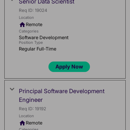
Senior Data Scientist
Req ID:
19024
Location
home
Remote
Categories
Software Development
Position Type
Regular Full-Time
Apply Now
Principal Software Development
Engineer
Req ID:
19192
Location
home
Remote
Categories