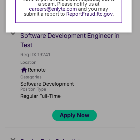
a scam. Please notify us at
cancel
Software Development
careers@enlyte.com
and you may
submit a report to
ReportFraud.ftc.gov
.
cancel
Clear All
Software Development Engineer in
Test
Req ID:
19241
Location
home
Remote
Categories
Software Development
Position Type
Regular Full-Time
Apply Now